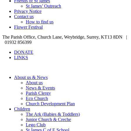
Friends of St James
St James’ Outreach
Privacy Notice
Contact us
How to find us
Flower Festival
The Parish Office, Church Lane, Weybridge, Surrey, KT13 8DN |
01932 856399
DONATE
LINKS
About us & News
About us
News & Events
Parish Clergy
Eco Church
Church Development Plan
Children
The Ark (Babies & Toddlers)
Junior Church & Creche
Lego Club
St James C of E School