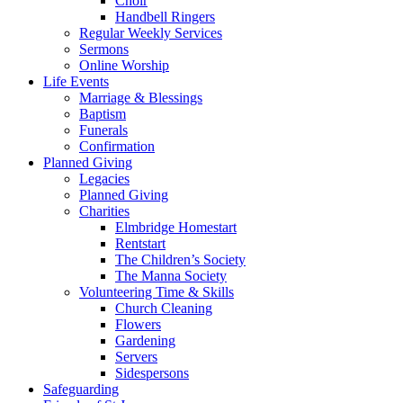
Choir
Handbell Ringers
Regular Weekly Services
Sermons
Online Worship
Life Events
Marriage & Blessings
Baptism
Funerals
Confirmation
Planned Giving
Legacies
Planned Giving
Charities
Elmbridge Homestart
Rentstart
The Children’s Society
The Manna Society
Volunteering Time & Skills
Church Cleaning
Flowers
Gardening
Servers
Sidespersons
Safeguarding