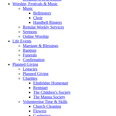
Worship, Festivals & Music
Music
Bellringers
Choir
Handbell Ringers
Regular Weekly Services
Sermons
Online Worship
Life Events
Marriage & Blessings
Baptism
Funerals
Confirmation
Planned Giving
Legacies
Planned Giving
Charities
Elmbridge Homestart
Rentstart
The Children’s Society
The Manna Society
Volunteering Time & Skills
Church Cleaning
Flowers
Gardening