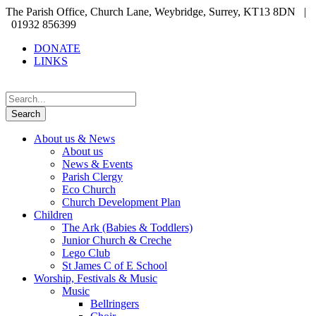
The Parish Office, Church Lane, Weybridge, Surrey, KT13 8DN |
01932 856399
DONATE
LINKS
About us & News
About us
News & Events
Parish Clergy
Eco Church
Church Development Plan
Children
The Ark (Babies & Toddlers)
Junior Church & Creche
Lego Club
St James C of E School
Worship, Festivals & Music
Music
Bellringers