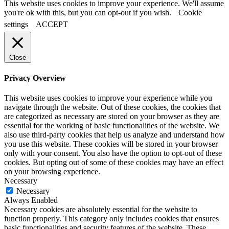
This website uses cookies to improve your experience. We'll assume
you're ok with this, but you can opt-out if you wish.
Cookie
settings
ACCEPT
Close
Privacy Overview
This website uses cookies to improve your experience while you
navigate through the website. Out of these cookies, the cookies that
are categorized as necessary are stored on your browser as they are
essential for the working of basic functionalities of the website. We
also use third-party cookies that help us analyze and understand how
you use this website. These cookies will be stored in your browser
only with your consent. You also have the option to opt-out of these
cookies. But opting out of some of these cookies may have an effect
on your browsing experience.
Necessary
Necessary
Always Enabled
Necessary cookies are absolutely essential for the website to
function properly. This category only includes cookies that ensures
basic functionalities and security features of the website. These