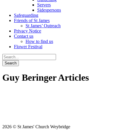
Servers
Sidespersons
Safeguarding
Friends of St James
St James’ Outreach
Privacy Notice
Contact us
How to find us
Flower Festival
Guy Beringer Articles
2026 © St James' Church Weybridge